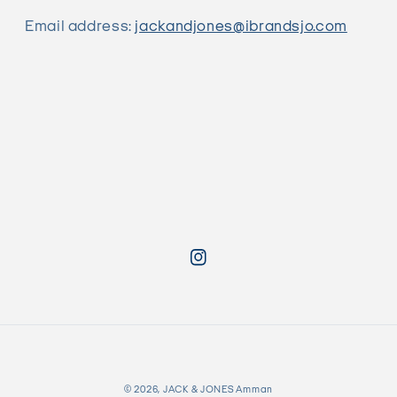
Email address:
jackandjones@ibrandsjo.com
Instagram
Payment
© 2026,
JACK & JONES Amman