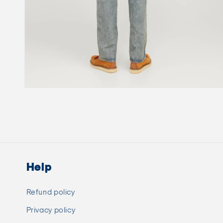
Open
media
6
in
modal
Help
Refund policy
Privacy policy