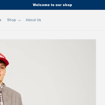
Welcome to our shop
s
Shop
About Us