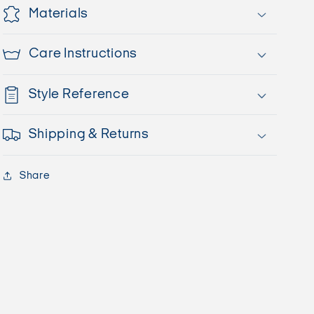
Materials
Care Instructions
Style Reference
Shipping & Returns
Share