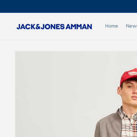
Skip to
content
Home
New
Skip to
product
information