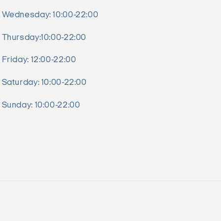
Wednesday: 10:00-22:00
Thursday:10:00-22:00
Friday: 12:00-22:00
Saturday: 10:00-22:00
Sunday: 10:00-22:00