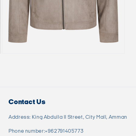
Open
media
7
in
modal
Contact Us
Address: King Abdulla II Street, City Mall, Amman
Phone number:+962791405773