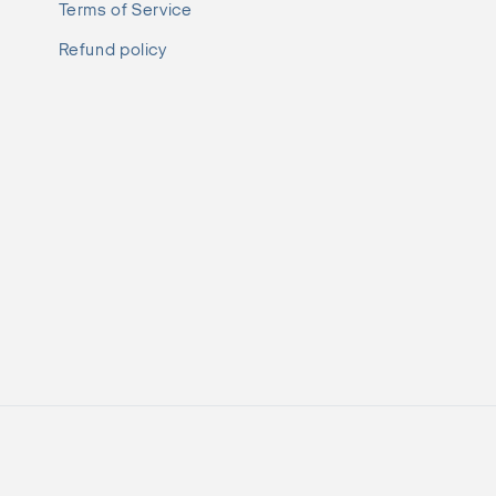
Terms of Service
Refund policy