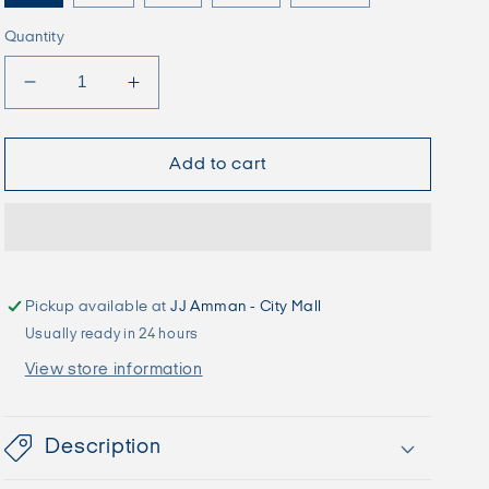
Quantity
Decrease
Increase
quantity
quantity
for
for
JJEDYLAN
JJEDYLAN
Add to cart
Biker
Biker
-
-
Falcon
Falcon
Pickup available at
JJ Amman - City Mall
Usually ready in 24 hours
View store information
Description