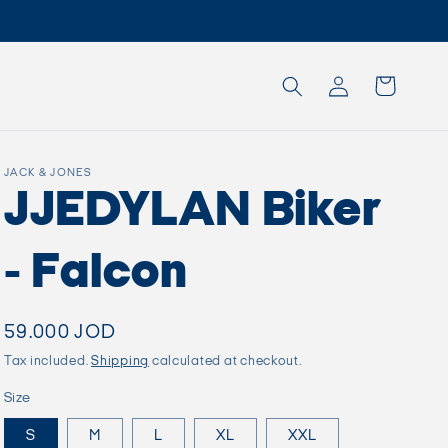
Log
Cart
in
JACK & JONES
JJEDYLAN Biker
- Falcon
Regular
59.000 JOD
price
Tax included.
Shipping
calculated at checkout.
Size
S
M
L
XL
XXL