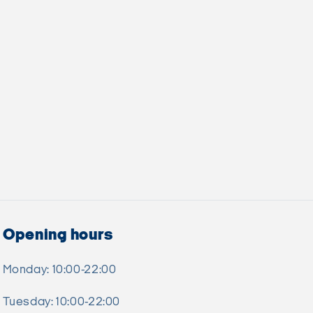
Opening hours
Monday: 10:00-22:00
Tuesday: 10:00-22:00