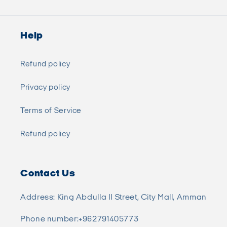
Help
Refund policy
Privacy policy
Terms of Service
Refund policy
Contact Us
Address: King Abdulla II Street, City Mall, Amman
Phone number:+962791405773