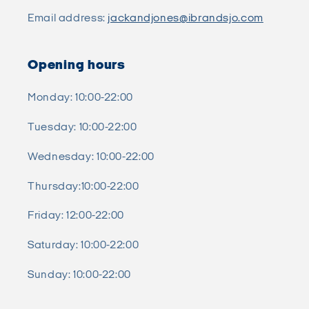
Email address:
jackandjones@ibrandsjo.com
Opening hours
Monday: 10:00-22:00
Tuesday: 10:00-22:00
Wednesday: 10:00-22:00
Thursday:10:00-22:00
Friday: 12:00-22:00
Saturday: 10:00-22:00
Sunday: 10:00-22:00