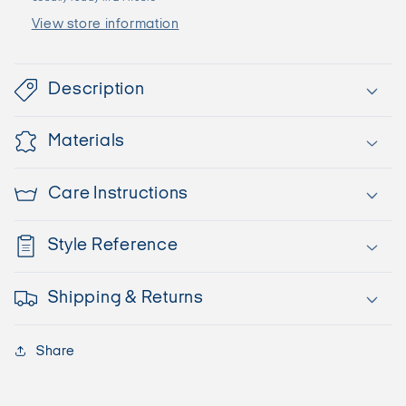
View store information
Description
Materials
Care Instructions
Style Reference
Shipping & Returns
Share