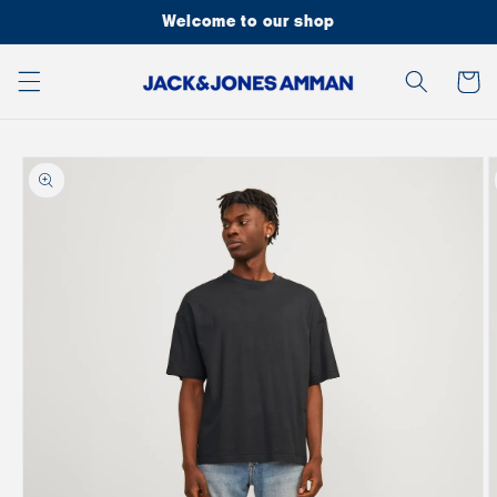
Skip to
Welcome to our shop
content
Cart
Skip to
product
information