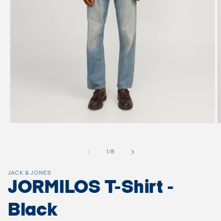
Open
O
media
m
1
2
in
i
of
1
/
8
modal
m
JACK & JONES
JORMILOS T-Shirt -
Black