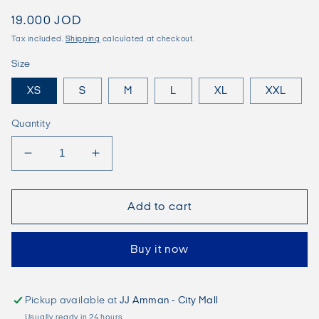
Regular
19.000 JOD
price
Tax included.
Shipping
calculated at checkout.
Size
XS
S
M
L
XL
XXL
Quantity
Decrease
Increase
quantity
quantity
for
for
JORMILOS
JORMILOS
Add to cart
T-
T-
Shirt
Shirt
Buy it now
-
-
Black
Black
Pickup available at
JJ Amman - City Mall
Usually ready in 24 hours